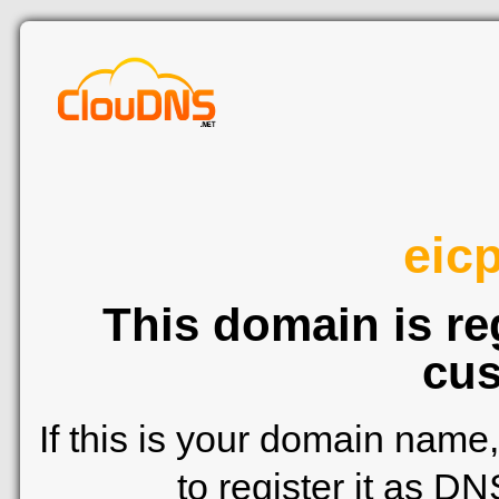
eicp
This domain is re
cus
If this is your domain name
to register it as D