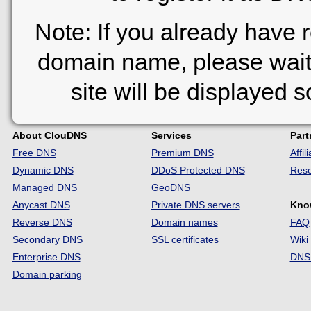
Note: If you already have 
domain name, please wait
site will be displayed 
About ClouDNS
Services
Part
Free DNS
Premium DNS
Affi
Dynamic DNS
DDoS Protected DNS
Rese
Managed DNS
GeoDNS
Anycast DNS
Private DNS servers
Kno
Reverse DNS
Domain names
FAQ
Secondary DNS
SSL certificates
Wiki
Enterprise DNS
DNS 
Domain parking