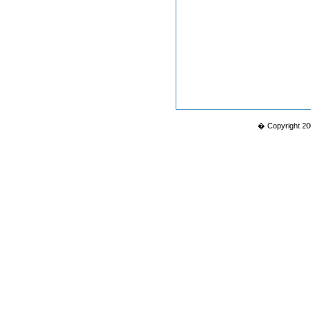
� Copyright 20