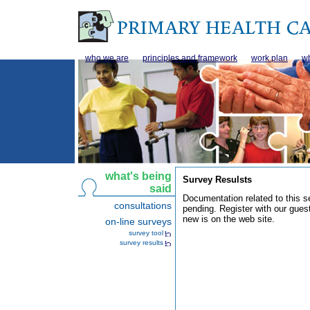
who we are
principles and framework
work plan
wh
what's being
Survey Resulsts
said
Documentation related to this se
consultations
pending. Register with our gues
new is on the web site.
on-line surveys
survey tool
survey results