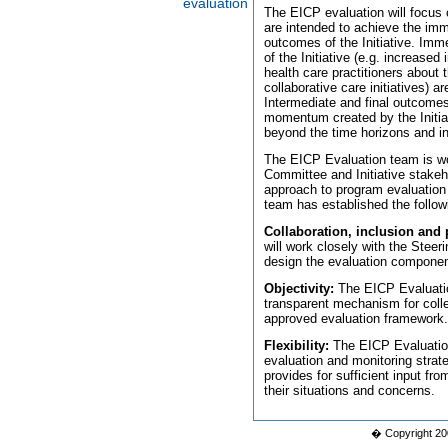
evaluation
The EICP evaluation will focus 
are intended to achieve the imm
outcomes of the Initiative. Imm
of the Initiative (e.g. increas
health care practitioners about
collaborative care initiatives) a
Intermediate and final outcomes 
momentum created by the Initiati
beyond the time horizons and ini
The EICP Evaluation team is wo
Committee and Initiative stakeh
approach to program evaluation f
team has established the followin
Collaboration, inclusion and p
will work closely with the Stee
design the evaluation componen
Objectivity:
The EICP Evaluation
transparent mechanism for colle
approved evaluation framework.
Flexibility:
The EICP Evaluation 
evaluation and monitoring strat
provides for sufficient input fr
their situations and concerns.
� Copyright 20