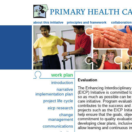
about this initiative
principles and framework
collaboration
work plan
Evaluation
introduction
The Enhancing Interdisciplinary
narrative
(EICP) Initiative is committed t
implementation plan
so as much as possible can be l
project life cycle
care initiative. Program evalua
contributes to the success and 
eicp research
projects such as the EICP Initi
change
help ensure that the goals, obj
commitment to quality evaluatio
management
developing clear plans, inclusi
communications
allow learning and continuous 